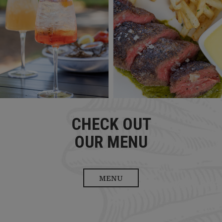
CHECK OUT
OUR MENU
MENU