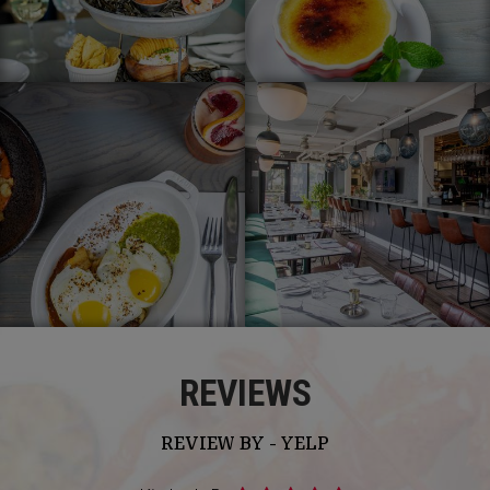
REVIEWS
REVIEW BY - YELP