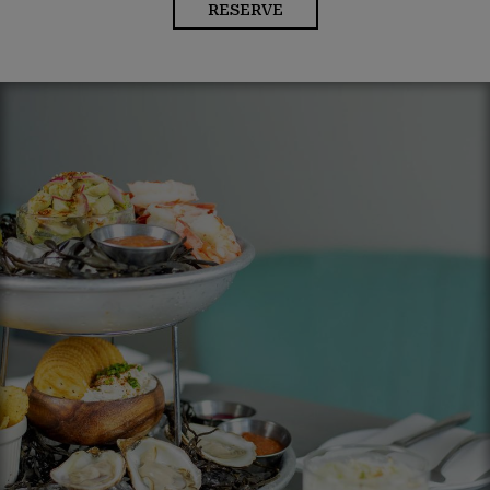
RESERVE