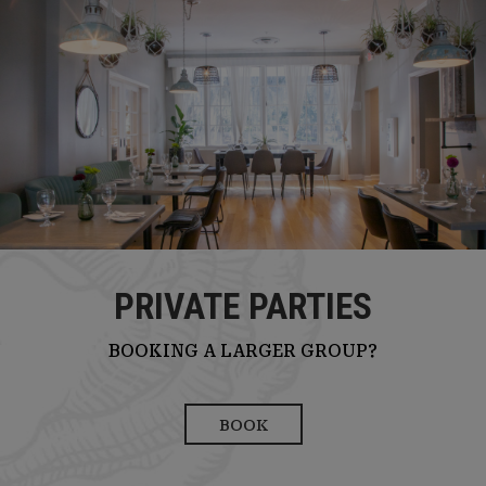
PRIVATE PARTIES
BOOKING A LARGER GROUP?
BOOK