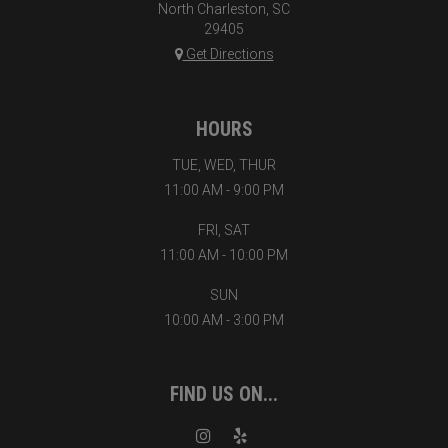
North Charleston, SC
29405
Get Directions
HOURS
TUE, WED, THUR
11:00 AM - 9:00 PM
FRI, SAT
11:00 AM - 10:00 PM
SUN
10:00 AM - 3:00 PM
FIND US ON...