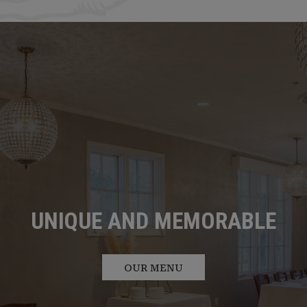
HOST YOUR EVENT WITH
OUR STORY
US
ABOUT US
PRIVATE PARTIES