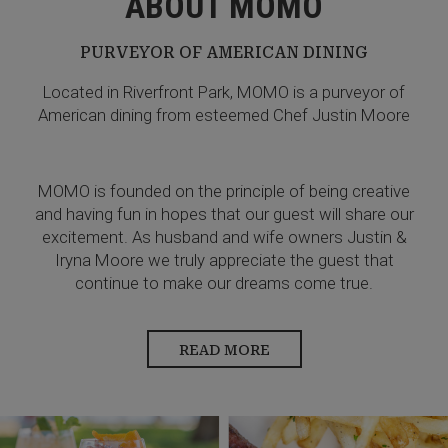
ABOUT MOMO
PURVEYOR OF AMERICAN DINING
Located in Riverfront Park, MOMO is a purveyor of
American dining from esteemed Chef Justin Moore
MOMO is founded on the principle of being creative
and having fun in hopes that our guest will share our
excitement. As husband and wife owners Justin &
Iryna Moore we truly appreciate the guest that
continue to make our dreams come true.
READ MORE