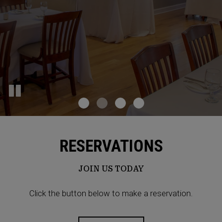
RESERVATIONS
JOIN US TODAY
Click the button below to make a reservation.