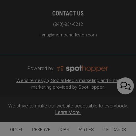
CONTACT US
(843)-834-0212
iryna@momocharleston.com
Powered by:
Website design, Social Media marketing and Email
marketing provided by SpotHopper.
We strive to make our website accessible to everybody.
Learn More.
ORDER
RESERVE
JOBS
PARTIES
GIFT CARDS