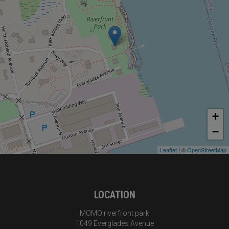
+
−
Leaflet
| ©
OpenStreetMap
LOCATION
MOMO riverfront park
1049 Everglades Avenue