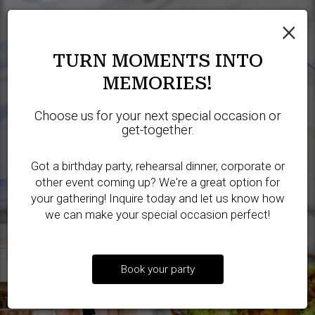
×
TURN MOMENTS INTO
MEMORIES!
Choose us for your next special occasion or
get-together.
Got a birthday party, rehearsal dinner, corporate or
other event coming up? We're a great option for
your gathering! Inquire today and let us know how
we can make your special occasion perfect!
Book your party