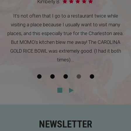
Brian B:
This place was quite a surprise in goose Creek. I went
with my girlfriend and her brother. The decor is simple
and sheik, and the food was not only beautiful, but
very tasty. I highly recommend trying this place out,
especially if you live in Goose Creek.
NEWSLETTER