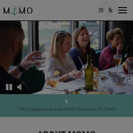
Toggl
navig
1049 Everglades Avenue, North Charleston, SC 29405