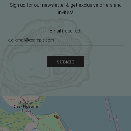
Sign up for our newsletter & get exclusive offers and
invites!
Email (required)
SUBMIT